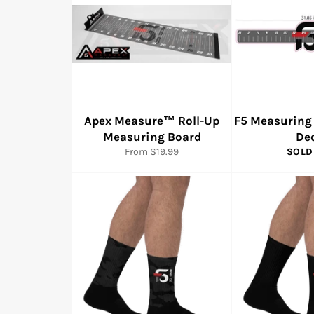
Apex Measure™ Roll-Up
F5 Measuring
Measuring Board
De
From $19.99
SOLD