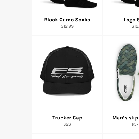
Black Camo Socks
Logo 
Regular
Reg
$12.99
$12
price
pric
Trucker Cap
Men’s slip
Regular
Reg
$26
$57
price
pric