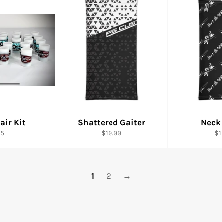
air Kit
Shattered Gaiter
Neck
gular
Regular
Re
25
$19.99
$1
ice
price
pr
1
2
→