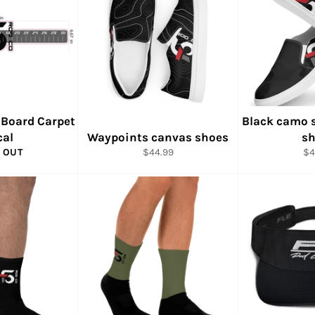
 Board Carpet
Black camo 
cal
Waypoints canvas shoes
sh
Regular
Re
 OUT
$44.99
$4
price
pr